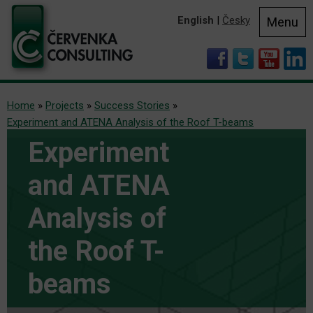
English
|
Česky
Menu
Home
»
Projects
»
Success Stories
»
Experiment and ATENA Analysis of the Roof T-beams
Experiment
and ATENA
Analysis of
the Roof T-
beams