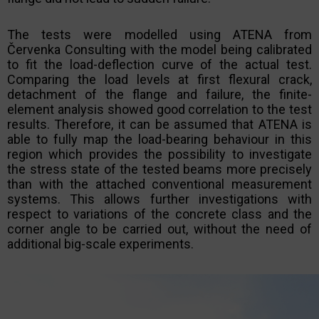
The tests were modelled using ATENA from
Červenka Consulting with the model being calibrated
to fit the load-deflection curve of the actual test.
Comparing the load levels at first flexural crack,
detachment of the flange and failure, the finite-
element analysis showed good correlation to the test
results. Therefore, it can be assumed that ATENA is
able to fully map the load-bearing behaviour in this
region which provides the possibility to investigate
the stress state of the tested beams more precisely
than with the attached conventional measurement
systems. This allows further investigations with
respect to variations of the concrete class and the
corner angle to be carried out, without the need of
additional big-scale experiments.