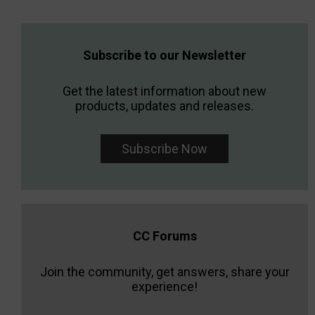
Subscribe to our Newsletter
Get the latest information about new
products, updates and releases.
Subscribe Now
CC Forums
Join the community, get answers, share your
experience!