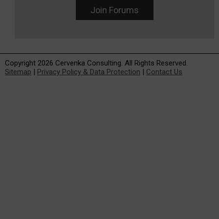
Join Forums
Copyright 2026 Cervenka Consulting. All Rights Reserved.
Sitemap
|
Privacy Policy & Data Protection
|
Contact Us