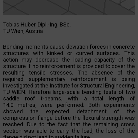
Tobias Huber, Dipl.-Ing. BSc.
TU Wien, Austria
Bending moments cause deviation forces in concrete
structures with kinked or curved surfaces. This
action may decrease the loading capacity of the
structure if no reinforcement is provided to cover the
resulting tensile stresses. The absence of the
required supplementary reinforcement is being
investigated at the Institute for Structural Engineering,
TU WIEN. Herefore large-scale bending tests of two
saddle roof t-beams, with a total length of
14.0 metres, were performed. Both experiments
showed the expected detachment of the
compression flange before the flexural strength was
reached. Due to the fact that the remaining cross
section was able to carry the load, the loss of the
flange did not lead to sudden failure.