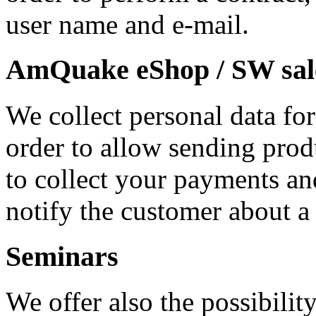
user name and e-mail.
AmQuake eShop / SW sal
We collect personal data for
order to allow sending prod
to collect your payments an
notify the customer about a
Seminars
We offer also the possibility