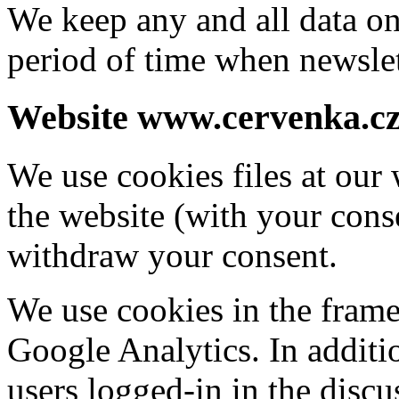
We keep any and all data on
period of time when newslet
Website www.cervenka.c
We use cookies files at our 
the website (with your con
withdraw your consent.
We use cookies in the frame
Google Analytics. In additi
users logged-in in the disc