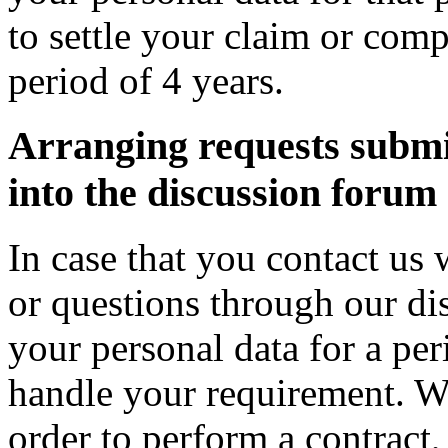
to settle your claim or comp
period of 4 years.
Arranging requests submit
into the discussion forum
In case that you contact us
or questions through our di
your personal data for a peri
handle your requirement. We
order to perform a contract,