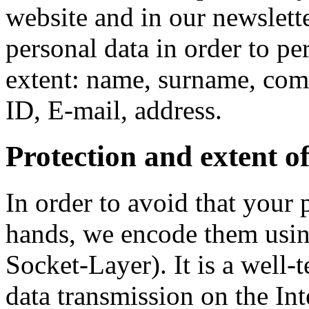
website and in our newslet
personal data in order to pe
extent: name, surname, co
ID, E-mail, address.
Protection and extent of
In order to avoid that your 
hands, we encode them usi
Socket-Layer). It is a well-
data transmission on the In