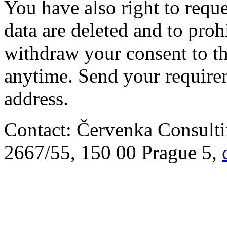
You have also right to requ
data are deleted and to prohi
withdraw your consent to th
anytime. Send your require
address.
Contact: Červenka Consulti
2667/55, 150 00 Prague 5,