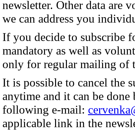
newsletter. Other data are v
we can address you individu
If you decide to subscribe f
mandatory as well as volunt
only for regular mailing of 
It is possible to cancel the 
anytime and it can be done 
following e-mail:
cervenka
applicable link in the newsle