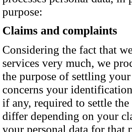
purpose:
Claims and complaints
Considering the fact that we
services very much, we proc
the purpose of settling your
concerns your identification
if any, required to settle t
differ depending on your c
your personal data for that