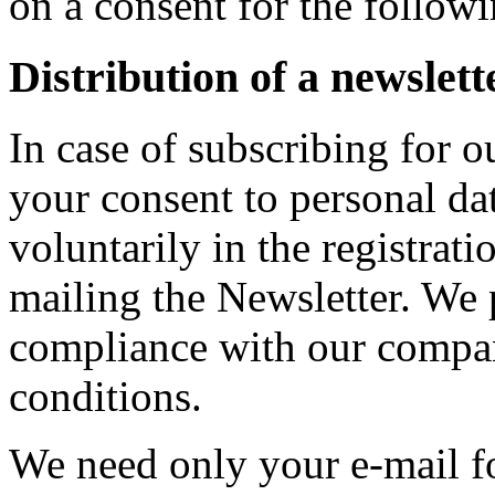
on a consent for the follow
Distribution of a newslett
In case of subscribing for o
your consent to personal da
voluntarily in the registrat
mailing the Newsletter. We 
compliance with our compan
conditions.
We need only your e-mail fo