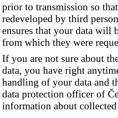
prior to transmission so tha
redeveloped by third person
ensures that your data will 
from which they were reque
If you are not sure about th
data, you have right anytim
handling of your data and t
data protection officer of 
information about collected