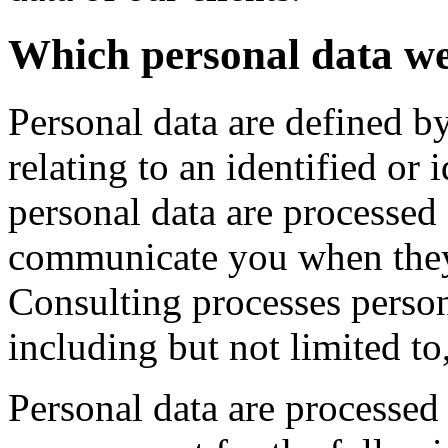
Which personal data w
Personal data are defined 
relating to an identified or 
personal data are processed
communicate you when they
Consulting processes person
including but not limited to
Personal data are processe