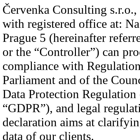
Červenka Consulting s.r.o
with registered office at: 
Prague 5 (hereinafter refer
or the “Controller”) can pro
compliance with Regulatio
Parliament and of the Counc
Data Protection Regulation (
“GDPR”), and legal regulati
declaration aims at clarify
data of our clients.