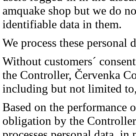
amquake shop but we do not
identifiable data in them.
We process these personal d
Without customers´ consent, 
the Controller, Červenka Co
including but not limited to
Based on the performance of
obligation by the Controller
processes personal data, in p