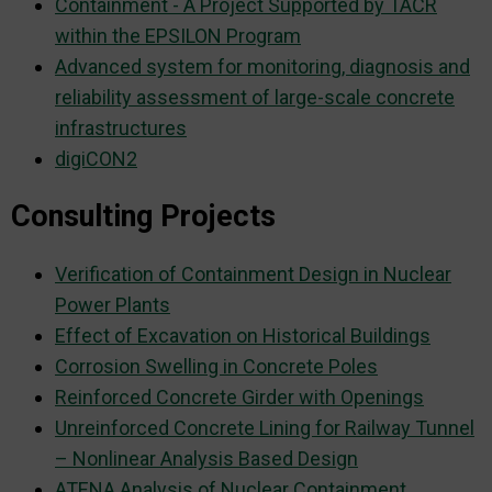
Containment - A Project Supported by TAČR
within the EPSILON Program
Advanced system for monitoring, diagnosis and
reliability assessment of large-scale concrete
infrastructures
digiCON2
Consulting Projects
Verification of Containment Design in Nuclear
Power Plants
Effect of Excavation on Historical Buildings
Corrosion Swelling in Concrete Poles
Reinforced Concrete Girder with Openings
Unreinforced Concrete Lining for Railway Tunnel
– Nonlinear Analysis Based Design
ATENA Analysis of Nuclear Containment