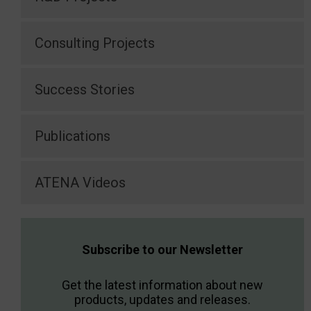
Consulting Projects
Success Stories
Publications
ATENA Videos
Subscribe to our Newsletter
Get the latest information about new
products, updates and releases.