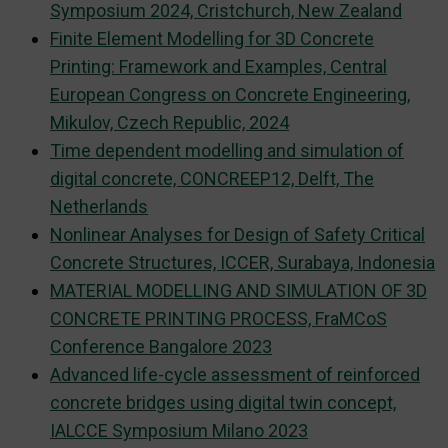
Symposium 2024, Cristchurch, New Zealand
Finite Element Modelling for 3D Concrete
Printing: Framework and Examples, Central
European Congress on Concrete Engineering,
Mikulov, Czech Republic, 2024
Time dependent modelling and simulation of
digital concrete, CONCREEP12, Delft, The
Netherlands
Nonlinear Analyses for Design of Safety Critical
Concrete Structures, ICCER, Surabaya, Indonesia
MATERIAL MODELLING AND SIMULATION OF 3D
CONCRETE PRINTING PROCESS, FraMCoS
Conference Bangalore 2023
Advanced life-cycle assessment of reinforced
concrete bridges using digital twin concept,
IALCCE Symposium Milano 2023