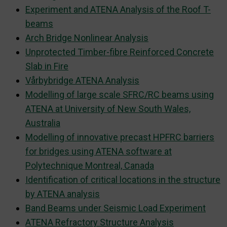
Experiment and ATENA Analysis of the Roof T-
beams
Arch Bridge Nonlinear Analysis
Unprotected Timber-fibre Reinforced Concrete
Slab in Fire
Vårbybridge ATENA Analysis
Modelling of large scale SFRC/RC beams using
ATENA at University of New South Wales,
Australia
Modelling of innovative precast HPFRC barriers
for bridges using ATENA software at
Polytechnique Montreal, Canada
Identification of critical locations in the structure
by ATENA analysis
Band Beams under Seismic Load Experiment
ATENA Refractory Structure Analysis