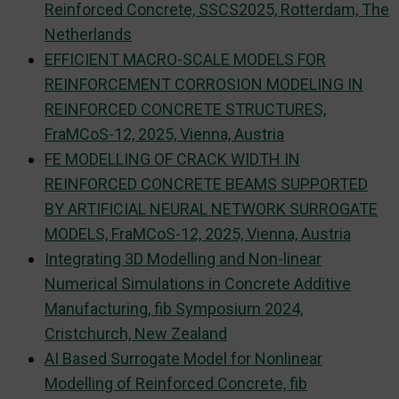
Reinforced Concrete, SSCS2025, Rotterdam, The
Netherlands
EFFICIENT MACRO-SCALE MODELS FOR
REINFORCEMENT CORROSION MODELING IN
REINFORCED CONCRETE STRUCTURES,
FraMCoS-12, 2025, Vienna, Austria
FE MODELLING OF CRACK WIDTH IN
REINFORCED CONCRETE BEAMS SUPPORTED
BY ARTIFICIAL NEURAL NETWORK SURROGATE
MODELS, FraMCoS-12, 2025, Vienna, Austria
Integrating 3D Modelling and Non-linear
Numerical Simulations in Concrete Additive
Manufacturing, fib Symposium 2024,
Cristchurch, New Zealand
AI Based Surrogate Model for Nonlinear
Modelling of Reinforced Concrete, fib