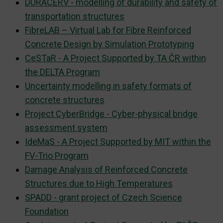
DURACERV - modelling of durability and safety of
transportation structures
FibreLAB – Virtual Lab for Fibre Reinforced
Concrete Design by Simulation Prototyping
CeSTaR - A Project Supported by TA ČR within
the DELTA Program
Uncertainty modelling in safety formats of
concrete structures
Project CyberBridge - Cyber-physical bridge
assessment system
IdeMaS - A Project Supported by MIT within the
FV-Trio Program
Damage Analysis of Reinforced Concrete
Structures due to High Temperatures
SPADD - grant project of Czech Science
Foundation