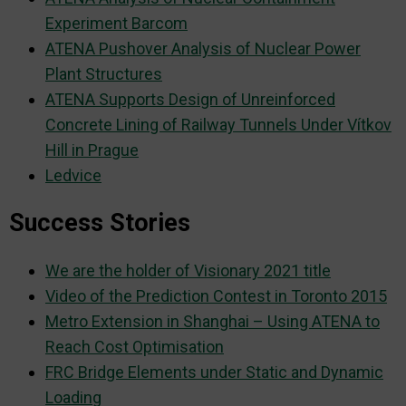
Experiment Barcom
ATENA Pushover Analysis of Nuclear Power
Plant Structures
ATENA Supports Design of Unreinforced
Concrete Lining of Railway Tunnels Under Vítkov
Hill in Prague
Ledvice
Success Stories
We are the holder of Visionary 2021 title
Video of the Prediction Contest in Toronto 2015
Metro Extension in Shanghai – Using ATENA to
Reach Cost Optimisation
FRC Bridge Elements under Static and Dynamic
Loading