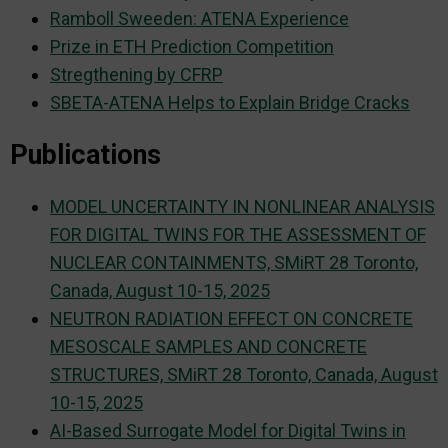
Ramboll Sweeden: ATENA Experience
Prize in ETH Prediction Competition
Stregthening by CFRP
SBETA-ATENA Helps to Explain Bridge Cracks
Publications
MODEL UNCERTAINTY IN NONLINEAR ANALYSIS
FOR DIGITAL TWINS FOR THE ASSESSMENT OF
NUCLEAR CONTAINMENTS, SMiRT 28 Toronto,
Canada, August 10-15, 2025
NEUTRON RADIATION EFFECT ON CONCRETE
MESOSCALE SAMPLES AND CONCRETE
STRUCTURES, SMiRT 28 Toronto, Canada, August
10-15, 2025
AI-Based Surrogate Model for Digital Twins in