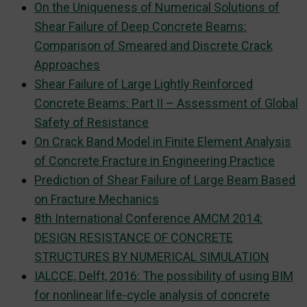
On the Uniqueness of Numerical Solutions of
Shear Failure of Deep Concrete Beams:
Comparison of Smeared and Discrete Crack
Approaches
Shear Failure of Large Lightly Reinforced
Concrete Beams: Part II – Assessment of Global
Safety of Resistance
On Crack Band Model in Finite Element Analysis
of Concrete Fracture in Engineering Practice
Prediction of Shear Failure of Large Beam Based
on Fracture Mechanics
8th International Conference AMCM 2014:
DESIGN RESISTANCE OF CONCRETE
STRUCTURES BY NUMERICAL SIMULATION
IALCCE, Delft, 2016: The possibility of using BIM
for nonlinear life-cycle analysis of concrete