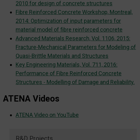
2010 for design of concrete structures
Fibre Reinforced Concrete Workshop, Montreal,
2014: Optimization of input parameters for
material model of fibre reinforced concrete
Advanced Materials Research, Vol. 1106, 2015:
Fracture-Mechanical Parameters for Modeling of
Quasi-Brittle Materials and Structures
Key Engineering Materials, Vol. 711, 2016:
Performance of Fibre Reinforced Concrete
Structures - Modelling of Damage and Reliability.
ATENA Videos
ATENA Video on YouTube
R&D Projects