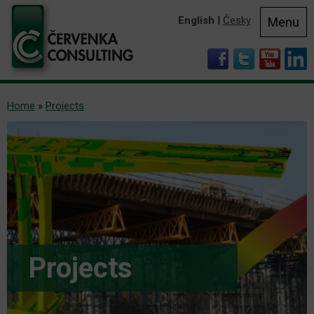
English
|
Česky
Menu
Home
»
Projects
Projects