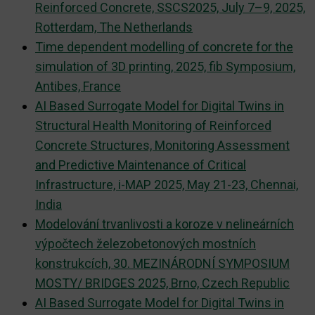
Reinforced Concrete, SSCS2025, July 7–9, 2025,
Rotterdam, The Netherlands
Time dependent modelling of concrete for the
simulation of 3D printing, 2025, fib Symposium,
Antibes, France
AI Based Surrogate Model for Digital Twins in
Structural Health Monitoring of Reinforced
Concrete Structures, Monitoring Assessment
and Predictive Maintenance of Critical
Infrastructure, i-MAP 2025, May 21-23, Chennai,
India
Modelování trvanlivosti a koroze v nelineárních
výpočtech železobetonových mostních
konstrukcích, 30. MEZINÁRODNÍ SYMPOSIUM
MOSTY/ BRIDGES 2025, Brno, Czech Republic
AI Based Surrogate Model for Digital Twins in