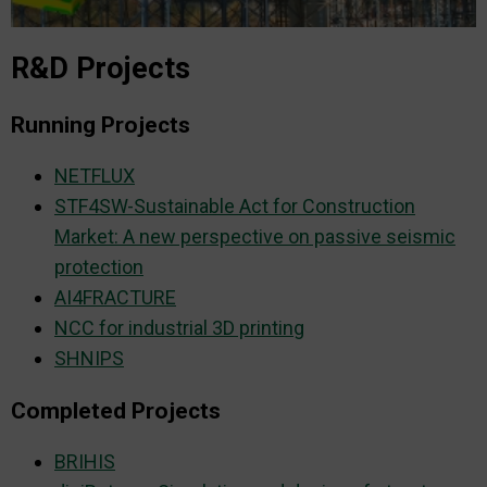
R&D Projects
Running Projects
NETFLUX
STF4SW-Sustainable Act for Construction
Market: A new perspective on passive seismic
protection
AI4FRACTURE
NCC for industrial 3D printing
SHNIPS
Completed Projects
BRIHIS