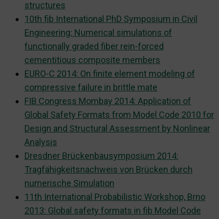
structures
10th fib International PhD Symposium in Civil
Engineering: Numerical simulations of
functionally graded fiber rein-forced
cementitious composite members
EURO-C 2014: On finite element modeling of
compressive failure in brittle mate
FIB Congress Mombay 2014: Application of
Global Safety Formats from Model Code 2010 for
Design and Structural Assessment by Nonlinear
Analysis
Dresdner Brückenbausymposium 2014:
Tragfähigkeitsnachweis von Brücken durch
numerische Simulation
11th International Probabilistic Workshop, Brno
2013: Global safety formats in fib Model Code