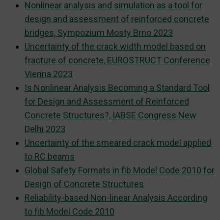
Nonlinear analysis and simulation as a tool for
design and assessment of reinforced concrete
bridges, Sympozium Mosty Brno 2023
Uncertainty of the crack width model based on
fracture of concrete, EUROSTRUCT Conference
Vienna 2023
Is Nonlinear Analysis Becoming a Standard Tool
for Design and Assessment of Reinforced
Concrete Structures?, IABSE Congress New
Delhi 2023
Uncertainty of the smeared crack model applied
to RC beams
Global Safety Formats in fib Model Code 2010 for
Design of Concrete Structures
Reliability-based Non-linear Analysis According
to fib Model Code 2010