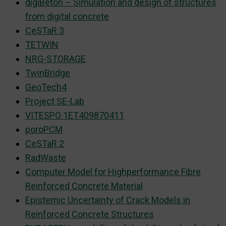
digiBeton – Simulation and design of structures
from digital concrete
CeSTaR 3
TETWIN
NRG-STORAGE
TwinBridge
GeoTech4
Project SE-Lab
VITESPO 1ET409870411
poroPCM
CeSTaR 2
RadWaste
Computer Model for Highperformance Fibre
Reinforced Concrete Material
Epistemic Uncertainty of Crack Models in
Reinforced Concrete Structures