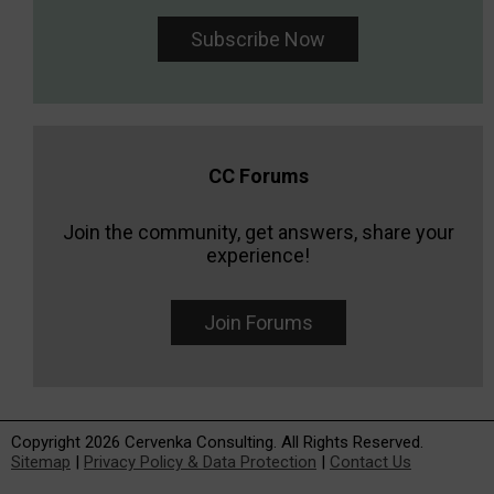
Subscribe Now
CC Forums
Join the community, get answers, share your
experience!
Join Forums
Copyright 2026 Cervenka Consulting. All Rights Reserved.
Sitemap
|
Privacy Policy & Data Protection
|
Contact Us