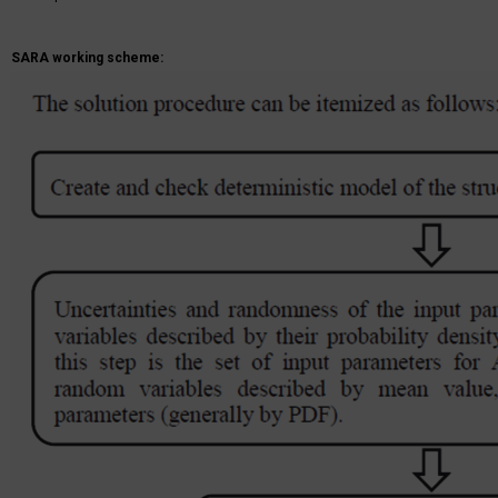
SARA working scheme: