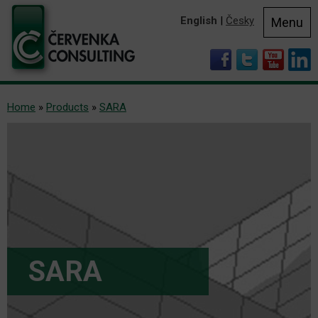
English
|
Česky
Menu
Home
»
Products
»
SARA
SARA