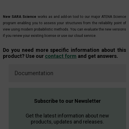
New SARA Science
works as and add-on tool to our major ATENA Science
program enabling you to assess your structures from the reliability point of
view using modern probabilistic methods. You can evaluate the new versions
if you renew your existing license or use our cloud service.
Do you need more specific information about this
product? Use our
contact form
and get answers.
Documentation
Subscribe to our Newsletter
Get the latest information about new
products, updates and releases.