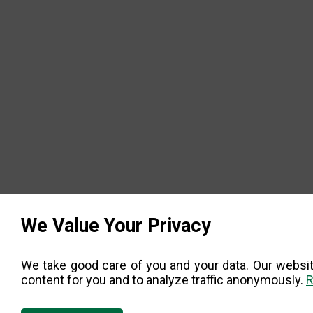
We Value Your Privacy
We take good care of you and your data. Our websit
content for you and to analyze traffic anonymously.
R