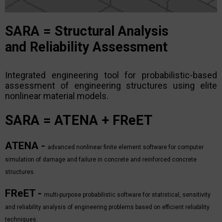
SARA
=
S
tructural
A
nalysis
and
R
eliability
A
ssessment
Integrated engineering tool for probabilistic-based
assessment of engineering structures using elite
nonlinear material models.
SARA
= ATENA + FReET
ATENA -
advanced nonlinear finite element software for computer
simulation of damage and failure in concrete and reinforced concrete
structures.
FReET -
multi-purpose probabilistic software for statistical, sensitivity
and reliability analysis of engineering problems based on efficient reliability
techniques.