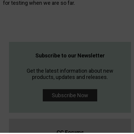
for testing when we are so far.
Subscribe to our Newsletter
Get the latest information about new
products, updates and releases.
Subscribe Now
CC Forums