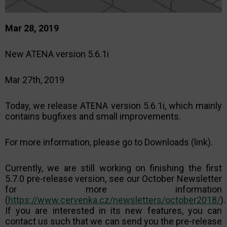
Mar 28, 2019
New ATENA version 5.6.1i
Mar 27th, 2019
Today, we release ATENA version 5.6.1i, which mainly
contains bugfixes and small improvements.
For more information, please go to Downloads (link).
Currently, we are still working on finishing the first
5.7.0 pre-release version, see our October Newsletter
for more information
(
https://www.cervenka.cz/newsletters/october2018/
).
If you are interested in its new features, you can
contact us such that we can send you the pre-release