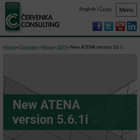
English
|
Česky
Menu
Home
Company
News
2019
New ATENA version 5.6.1i
New ATENA
version 5.6.1i