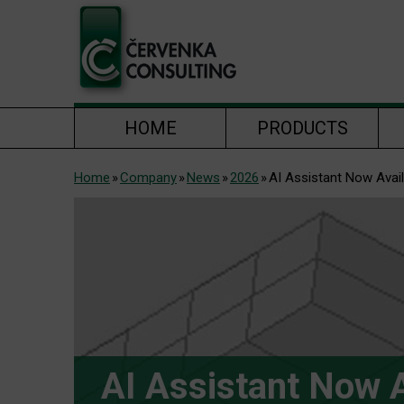
HOME
PRODUCTS
Home
Company
News
2026
AI Assistant Now Avai
AI Assistant Now A