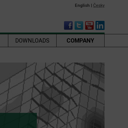
English
|
Česky
DOWNLOADS
COMPANY