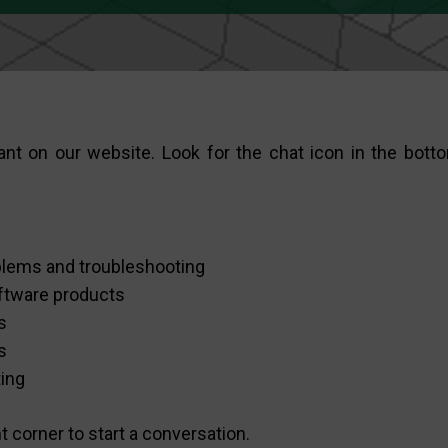
nt on our website. Look for the chat icon in the botto
oblems and troubleshooting
ftware products
s
s
ting
ht corner to start a conversation.