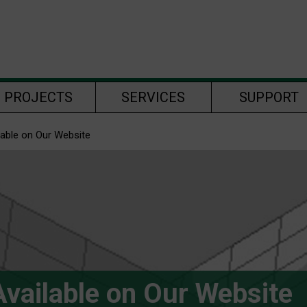
PROJECTS
SERVICES
SUPPORT
lable on Our Website
vailable on Our Website