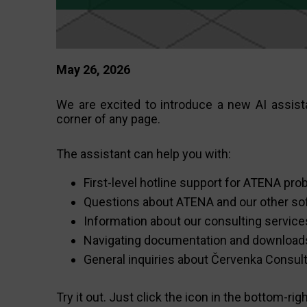
May 26, 2026
We are excited to introduce a new AI assista
corner of any page.
The assistant can help you with:
First-level hotline support for ATENA pr
Questions about ATENA and our other so
Information about our consulting service
Navigating documentation and download
General inquiries about Červenka Consul
Try it out. Just click the icon in the bottom-rig