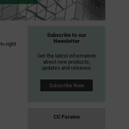
Subscribe to our
Newsletter
m-right
Get the latest information
about new products,
updates and releases.
Subscribe Now
CC Forums