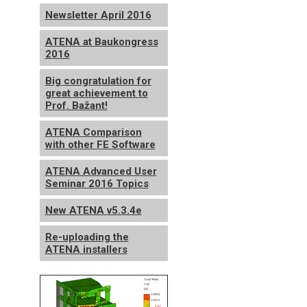
Newsletter April 2016
ATENA at Baukongress
2016
Big congratulation for
great achievement to
Prof. Bažant!
ATENA Comparison
with other FE Software
ATENA Advanced User
Seminar 2016 Topics
New ATENA v5.3.4e
Re-uploading the
ATENA installers