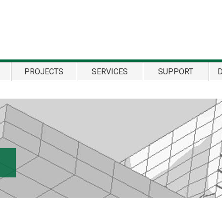
PROJECTS
SERVICES
SUPPORT