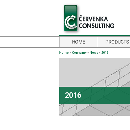
HOME
PRODUCTS
Home
»
Company
»
News
»
2016
2016