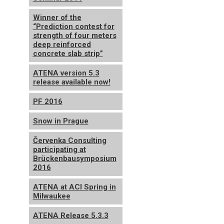
Winner of the
“Prediction contest for
strength of four meters
deep reinforced
concrete slab strip”
ATENA version 5.3
release available now!
PF 2016
Snow in Prague
Červenka Consulting
participating at
Brückenbausymposium
2016
ATENA at ACI Spring in
Milwaukee
ATENA Release 5.3.3