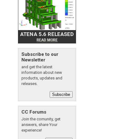
Subscribe to our
Newsletter
and get the latest
information about new
products, updates and
releases.
Subscribe
CC Forums
Join the comunity, get
answers, share Your
experience!