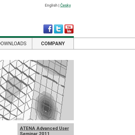
English |
Česky
DOWNLOADS
COMPANY
ATENA Advanced User
Seminar 2011