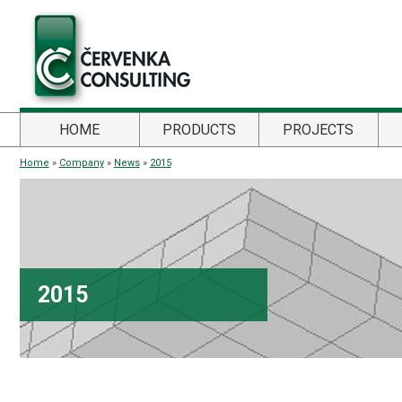
HOME
PRODUCTS
PROJECTS
Home
»
Company
»
News
»
2015
2015