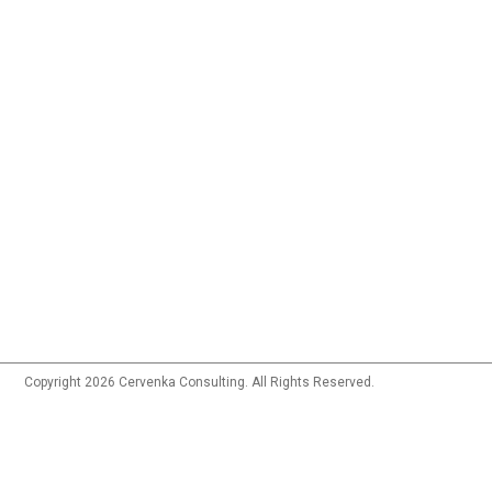
Copyright 2026 Cervenka Consulting. All Rights Reserved.