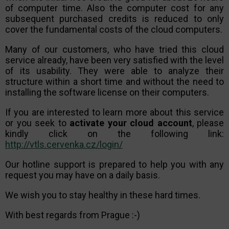
of computer time. Also the computer cost for any
subsequent purchased credits is reduced to only
cover the fundamental costs of the cloud computers.
Many of our customers, who have tried this cloud
service already, have been very satisfied with the level
of its usability. They were able to analyze their
structure within a short time and without the need to
installing the software license on their computers.
If you are interested to learn more about this service
or you seek to
activate your cloud account
, please
kindly click on the following link:
http://vtls.cervenka.cz/login/
Our hotline support is prepared to help you with any
request you may have on a daily basis.
We wish you to stay healthy in these hard times.
With best regards from Prague :-)