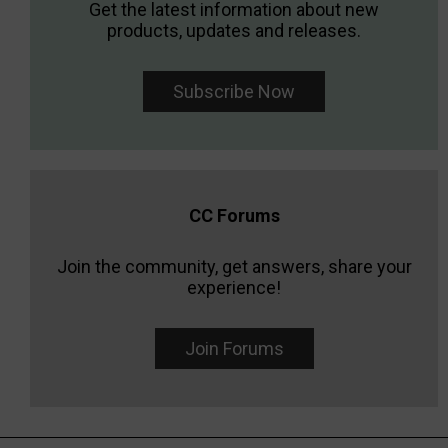
Get the latest information about new
products, updates and releases.
Subscribe Now
CC Forums
Join the community, get answers, share your
experience!
Join Forums