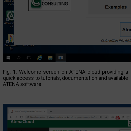
Fig. 1: Welcome screen on ATENA cloud providing a
quick access to tutorials, documentation and available
ATENA software