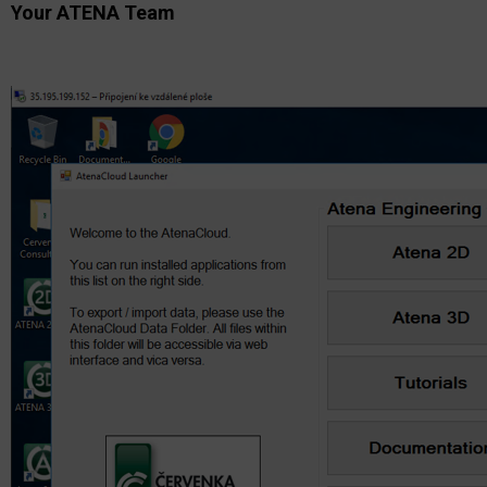
Your ATENA Team