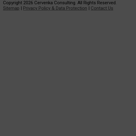
Copyright 2026 Cervenka Consulting. All Rights Reserved.
Sitemap
|
Privacy Policy & Data Protection
|
Contact Us