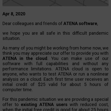
Apr 8, 2020
Dear colleagues and friends of
ATENA software
,
we hope you are all safe in this difficult pandemic
situation.
As many of you might be working from home now, we
think you may appreciate our offer to provide you with
ATENA in the cloud
. You can make use of our
software with full capabilities and without any
performance limitations. ATENA cloud is open to
anyone, who wants to test ATENA or run a nonlinear
analysis on a cloud. Each first time user receives an
initial credit of $25 valid for about 5 hours of
computer time.
For this pandemic situation we are providing a special
offer to
existing ATENA users
with reduced cost,
when the initial free credit is good for about 25 hours