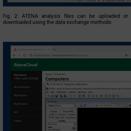
Fig. 2: ATENA analysis files can be uploaded or
downloaded using the data exchange methods