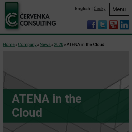
English
|
Česky
Menu
Home
Company
News
2020
ATENA in the Cloud
ATENA in the
Cloud