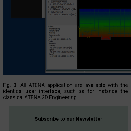
Fig. 3: All ATENA application are available with the
identical user interface, such as for instance the
classical ATENA 2D Engineering
Subscribe to our Newsletter